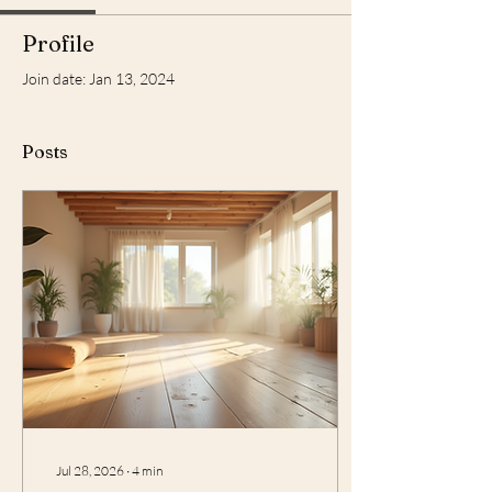
Profile
Join date: Jan 13, 2024
Posts
Jul 28, 2026
∙
4
min