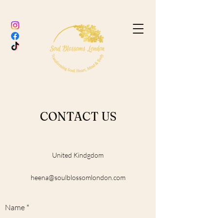
CONTACT US
United Kindgdom
heena@soulblossomlondon.com
Name