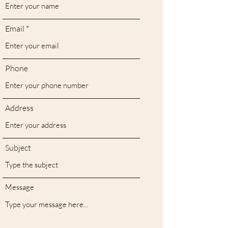
Email
Phone
Address
Subject
Message