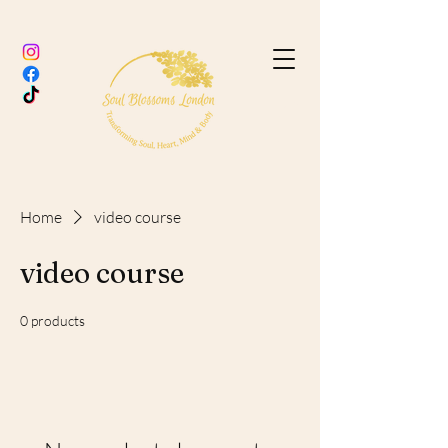
Home
video course
video course
0 products