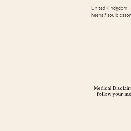
United Kindgdom
heena@soulblosso
Medical Disclaim
follow your med