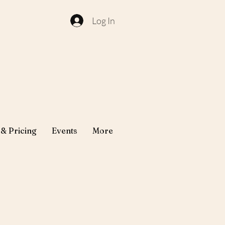
Log In
 & Pricing
Events
More