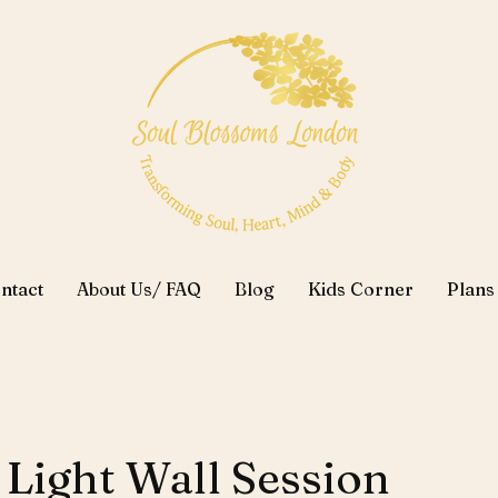
ntact
About Us/ FAQ
Blog
Kids Corner
Plans
 Light Wall Session