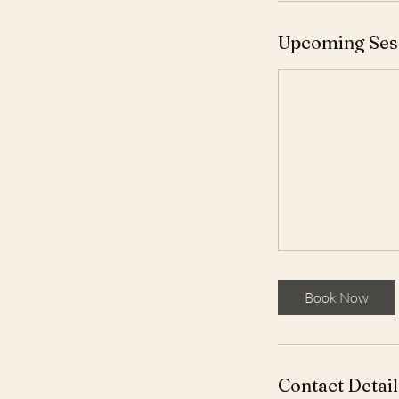
Upcoming Ses
Book Now
Contact Detail