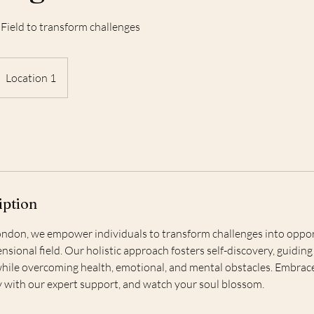
Field to transform challenges
Location 1
iption
ndon, we empower individuals to transform challenges into oppor
nsional field. Our holistic approach fosters self-discovery, guidi
hile overcoming health, emotional, and mental obstacles. Embrac
ty with our expert support, and watch your soul blossom.