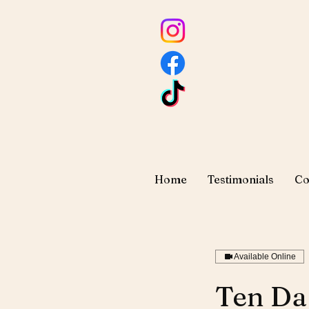
Home
Testimonials
Co
Available Online
Ten Da