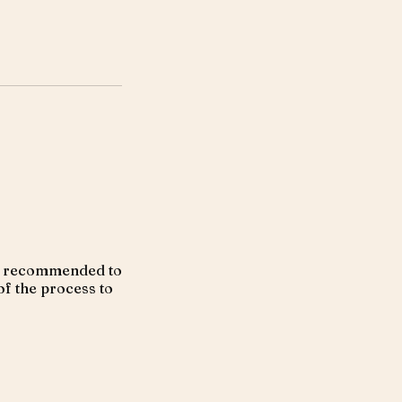
ays recommended to
of the process to