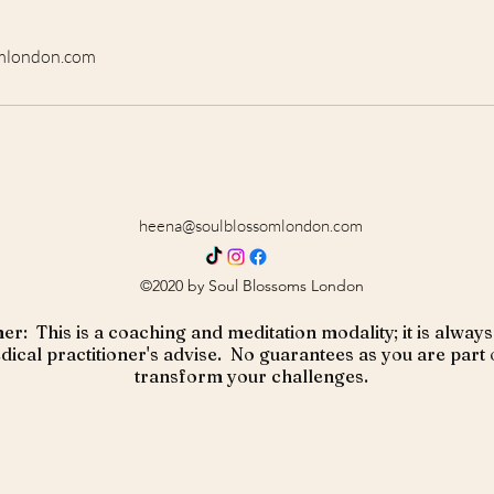
mlondon.com
heena@soulblossomlondon.com
©2020 by Soul Blossoms London
er: This is a coaching and meditation modality; it is alw
ical practitioner's advise. No guarantees as you are part 
transform your challenges.