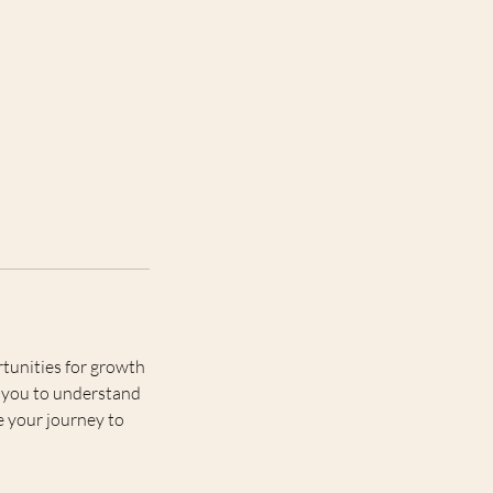
tunities for growth
ng you to understand
e your journey to