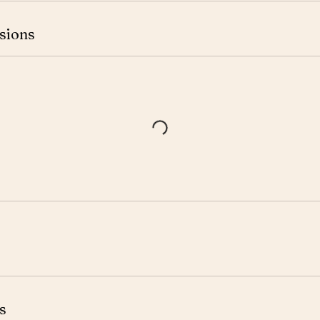
sions
s