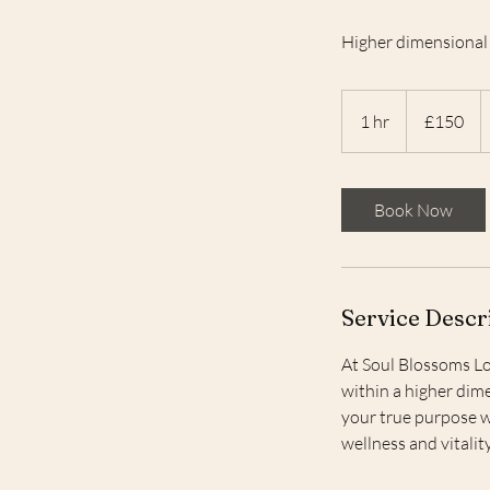
Higher dimensional 
150
British
1 hr
1
£150
pounds
h
Book Now
Service Descr
At Soul Blossoms Lo
within a higher dime
your true purpose w
wellness and vitali