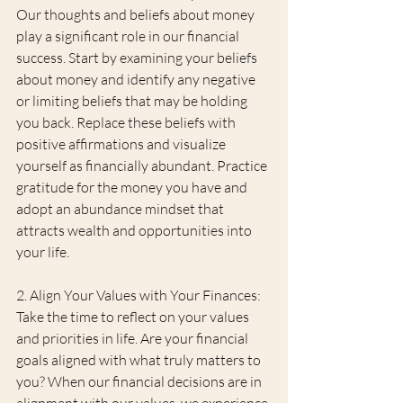
Our thoughts and beliefs about money 
play a significant role in our financial 
success. Start by examining your beliefs 
about money and identify any negative 
or limiting beliefs that may be holding 
you back. Replace these beliefs with 
positive affirmations and visualize 
yourself as financially abundant. Practice 
gratitude for the money you have and 
adopt an abundance mindset that 
attracts wealth and opportunities into 
your life.
2. Align Your Values with Your Finances: 
Take the time to reflect on your values 
and priorities in life. Are your financial 
goals aligned with what truly matters to 
you? When our financial decisions are in 
alignment with our values, we experience 