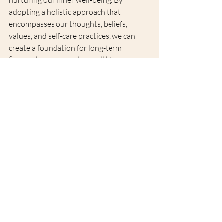
adopting a holistic approach that 
encompasses our thoughts, beliefs, 
values, and self-care practices, we can 
create a foundation for long-term 
financial success and overall life 
satisfaction. At Soul Blossoms London, 
we are committed to empowering 
individuals to achieve financial 
flourishing by establishing a stronger 
connection with their souls and 
embracing a holistic approach to wealth 
creation. Remember, true financial 
abundance starts from within.
Want to read more?
Subscribe to soulblossomslondon.com to keep 
reading this exclusive post.
Subscribe Now