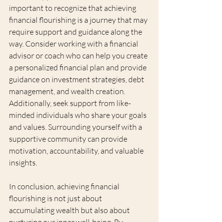
important to recognize that achieving 
financial flourishing is a journey that may 
require support and guidance along the 
way. Consider working with a financial 
advisor or coach who can help you create 
a personalized financial plan and provide 
guidance on investment strategies, debt 
management, and wealth creation. 
Additionally, seek support from like-
minded individuals who share your goals 
and values. Surrounding yourself with a 
supportive community can provide 
motivation, accountability, and valuable 
insights.
In conclusion, achieving financial 
flourishing is not just about 
accumulating wealth but also about 
nurturing our inner well-being. By 