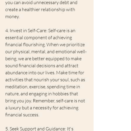
you can avoid unnecessary debt and 
create a healthier relationship with 
money.
4. Invest in Self-Care: Self-care is an 
essential component of achieving 
financial flourishing. When we prioritize 
our physical, mental, and emotional well-
being, we are better equipped to make 
sound financial decisions and attract 
abundance into our lives. Make time for 
activities that nourish your soul, such as 
meditation, exercise, spending time in 
nature, and engaging in hobbies that 
bring you joy. Remember, self-care is not 
a luxury but a necessity for achieving 
financial success.
5. Seek Support and Guidance: It's 