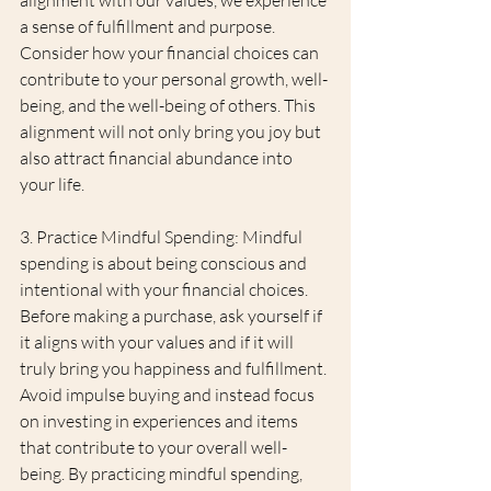
a sense of fulfillment and purpose. 
Consider how your financial choices can 
contribute to your personal growth, well-
being, and the well-being of others. This 
alignment will not only bring you joy but 
also attract financial abundance into 
your life.
3. Practice Mindful Spending: Mindful 
spending is about being conscious and 
intentional with your financial choices. 
Before making a purchase, ask yourself if 
it aligns with your values and if it will 
truly bring you happiness and fulfillment. 
Avoid impulse buying and instead focus 
on investing in experiences and items 
that contribute to your overall well-
being. By practicing mindful spending, 