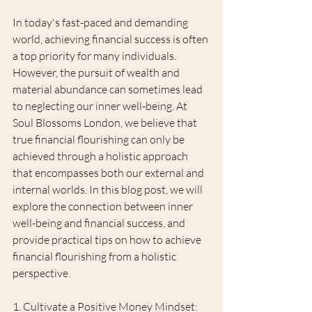
In today's fast-paced and demanding 
world, achieving financial success is often 
a top priority for many individuals. 
However, the pursuit of wealth and 
material abundance can sometimes lead 
to neglecting our inner well-being. At 
Soul Blossoms London, we believe that 
true financial flourishing can only be 
achieved through a holistic approach 
that encompasses both our external and 
internal worlds. In this blog post, we will 
explore the connection between inner 
well-being and financial success, and 
provide practical tips on how to achieve 
financial flourishing from a holistic 
perspective.
1. Cultivate a Positive Money Mindset: 