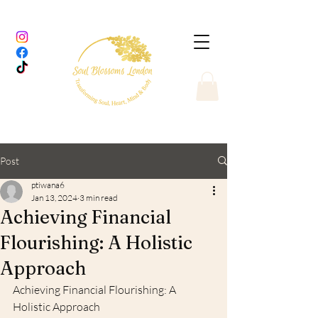
Post
ptiwana6
Jan 13, 2024
3 min read
Achieving Financial
Flourishing: A Holistic
Approach
Achieving Financial Flourishing: A 
Holistic Approach