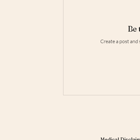
Be 
Create a post and 
Medical Disclaim