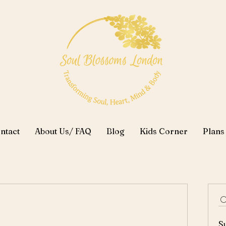
ntact
About Us/ FAQ
Blog
Kids Corner
Plans
S