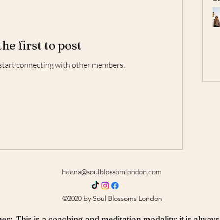
the first to post
start connecting with other members.
heena@soulblossomlondon.com
©2020 by Soul Blossoms London
er: This is a coaching and meditation modality; it is alw