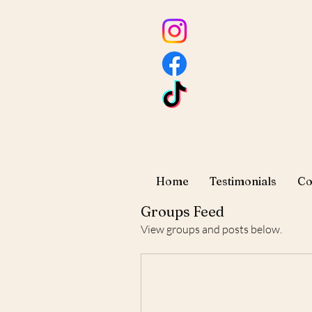
Home
Testimonials
Co
Groups Feed
View groups and posts below.