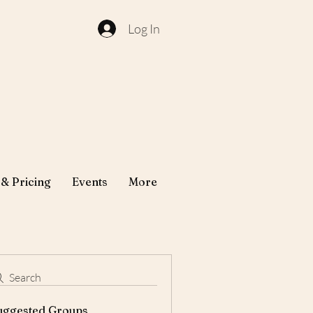
Log In
 & Pricing
Events
More
Search
uggested Groups