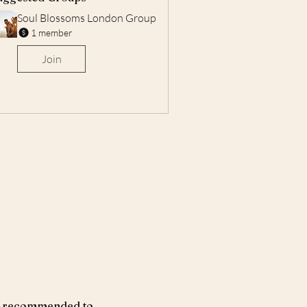
Soul Blossoms London Group
1 member
Join
ays recommended to