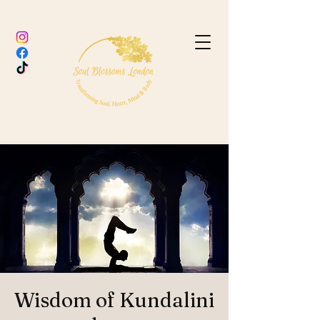
Wisdom of Kundalini