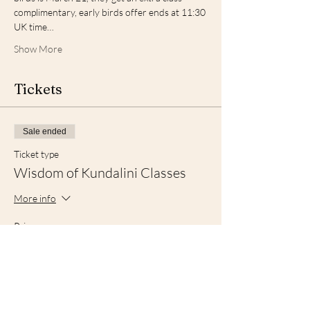
complimentary, early birds offer ends at 11:30 
UK time…
Show More
Tickets
Sale ended
Ticket type
Wisdom of Kundalini Classes
More info
Price
From £120.00 to £210.00
Package B
£210.00