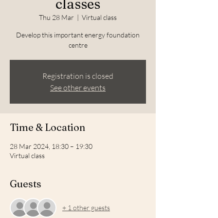
classes
Thu 28 Mar
  |  
Virtual class
Develop this important energy foundation
centre
Registration is closed
See other events
Time & Location
28 Mar 2024, 18:30 – 19:30
Virtual class
Guests
+ 1 other guests