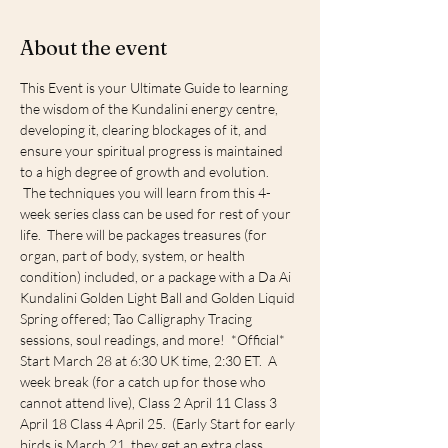
About the event
This Event is your Ultimate Guide to learning 
the wisdom of the Kundalini energy centre, 
developing it, clearing blockages of it, and 
ensure your spiritual progress is maintained 
to a high degree of growth and evolution. 
 The techniques you will learn from this 4-
week series class can be used for rest of your 
life.  There will be packages treasures (for 
organ, part of body, system, or health 
condition) included, or a package with a Da Ai 
Kundalini Golden Light Ball and Golden Liquid 
Spring offered; Tao Calligraphy Tracing 
sessions, soul readings, and more!  *Official* 
Start March 28 at 6:30 UK time, 2:30 ET.  A 
week break (for a catch up for those who 
cannot attend live), Class 2 April 11 Class 3 
April 18 Class 4 April 25.  (Early Start for early 
birds is March 21, they get an extra class 