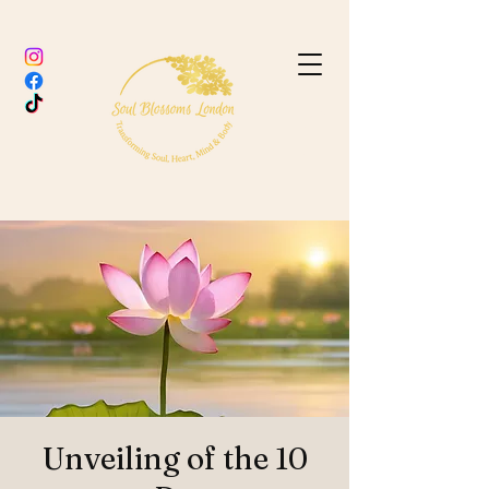
Unveiling of the 10