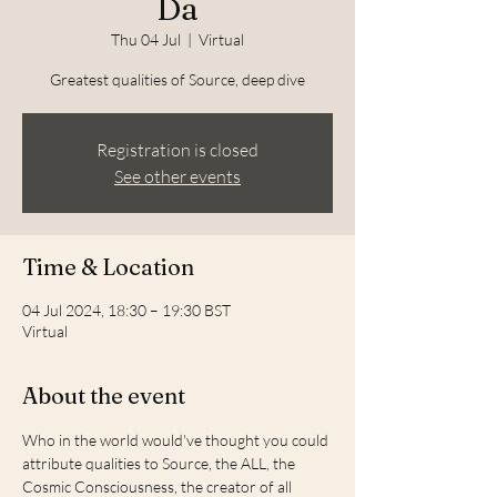
Da
Thu 04 Jul
  |  
Virtual
Greatest qualities of Source, deep dive
Registration is closed
See other events
Time & Location
04 Jul 2024, 18:30 – 19:30 BST
Virtual
About the event
Who in the world would've thought you could 
attribute qualities to Source, the ALL, the 
Cosmic Consciousness, the creator of all 