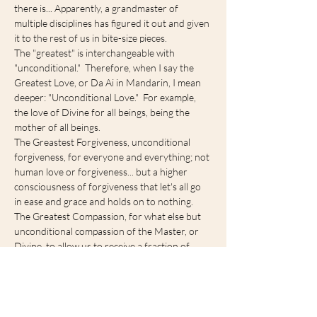
there is... Apparently, a grandmaster of 
multiple disciplines has figured it out and given 
it to the rest of us in bite-size pieces.
The "greatest" is interchangeable with 
"unconditional."  Therefore, when I say the 
Greatest Love, or Da Ai in Mandarin, I mean 
deeper: "Unconditional Love."  For example, 
the love of Divine for all beings, being the 
mother of all beings.
The Greastest Forgiveness, unconditional 
forgiveness, for everyone and everything; not 
human love or forgiveness... but a higher 
consciousness of forgiveness that let's all go 
in ease and grace and holds on to nothing.
The Greatest Compassion, for what else but 
unconditional compassion of the Master, or 
Divine, to allow us to receive a fraction of 
unlimited love by trying to explain to rest of us 
in bite sized…
Show More