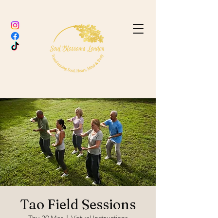
Tao Field Sessions
Thu 20 Mar
  |  
Virtual Instructions