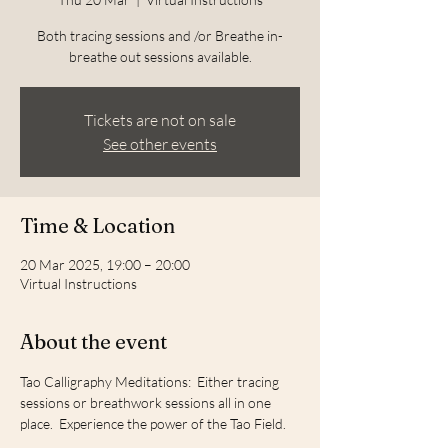
Both tracing sessions and /or Breathe in-
breathe out sessions available.
Tickets are not on sale
See other events
Time & Location
20 Mar 2025, 19:00 – 20:00
Virtual Instructions
About the event
Tao Calligraphy Meditations:  Either tracing 
sessions or breathwork sessions all in one 
place.  Experience the power of the Tao Field.