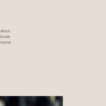
o
k about
titude;
personal