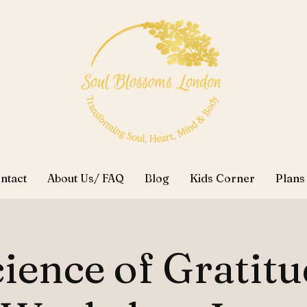
ntact
About Us/ FAQ
Blog
Kids Corner
Plans
ience of Gratit