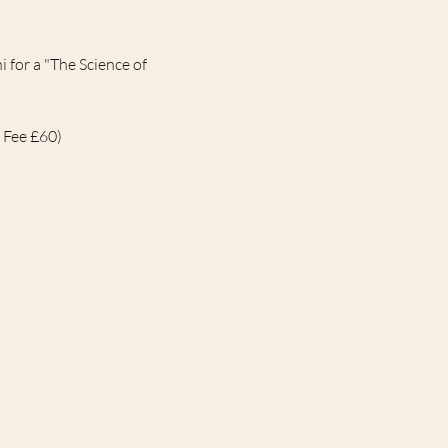
for a "The Science of 
 Fee £60)