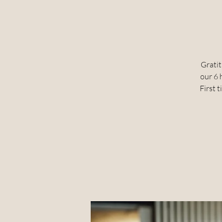
Gratit
our 6 
First t