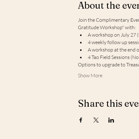
About the eve
Join the Complimentary Event
Gratitude Workshop" with:
A workshop on July 27 
4 weekly follow up sess
A workshop at the end 
4 Tao Field Sessions (N
Options to upgrade to Treas
Show More
Share this ev