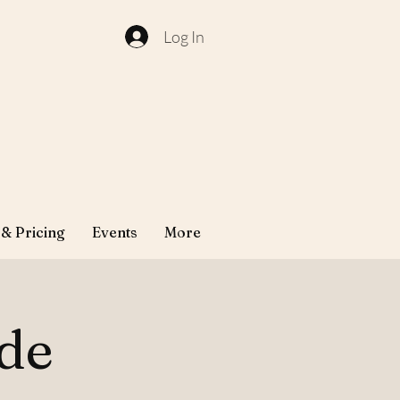
Log In
 & Pricing
Events
More
ude