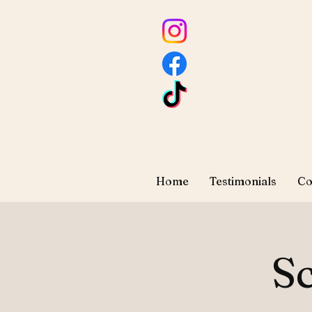
Home
Testimonials
Co
Sc