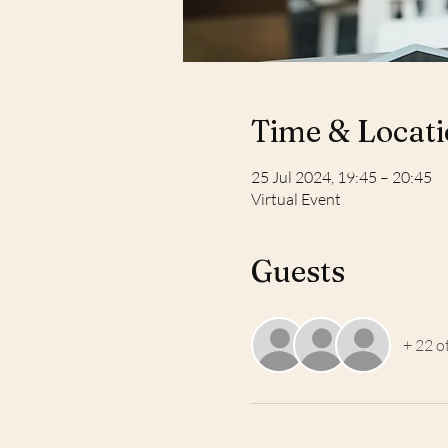
Time & Locat
25 Jul 2024, 19:45 – 20:45
Virtual Event
Guests
+ 22 o