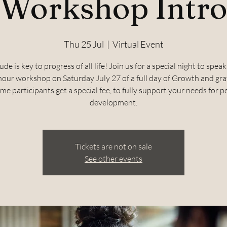
Workshop Intr
Thu 25 Jul
  |  
Virtual Event
ude is key to progress of all life! Join us for a special night to spea
hour workshop on Saturday July 27 of a full day of Growth and gra
ime participants get a special fee, to fully support your needs for 
development.
Tickets are not on sale
See other events