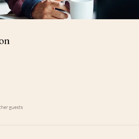
ion
ther guests