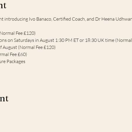
nt
 introducing Ivo Banaco, Certified Coach, and Dr Heena Udhwani 
(Normal Fee £120)
ions on Saturdays in August 1:30 PM ET or 18:30 UK time (Normal
of August (Normal Fee £120)
ormal Fee £60)
ure Packages 
ent