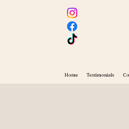
Home
Testimonials
Co