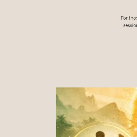
For tho
sessio