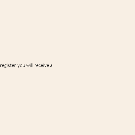
egister, you will receive a 