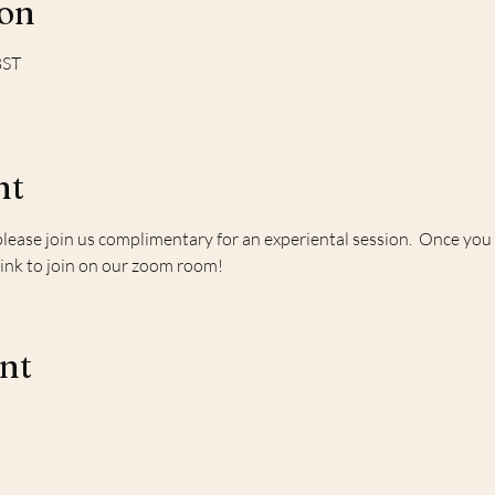
ion
BST
nt
please join us complimentary for an experiental session.  Once you r
link to join on our zoom room!
ent