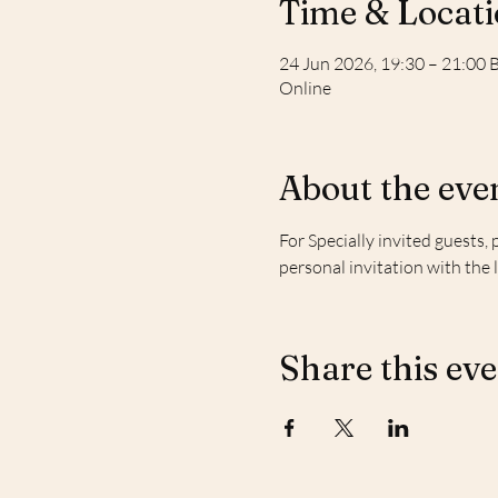
Time & Locat
24 Jun 2026, 19:30 – 21:00 
Online
About the eve
For Specially invited guests, 
personal invitation with the 
Share this ev