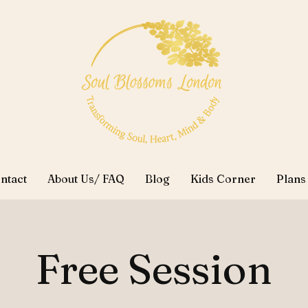
ntact
About Us/ FAQ
Blog
Kids Corner
Plans
Free Session