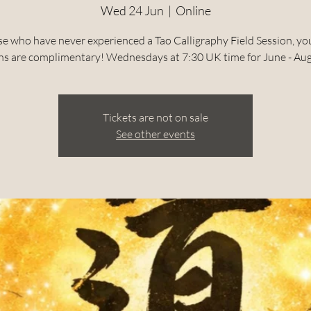
Wed 24 Jun
  |  
Online
se who have never experienced a Tao Calligraphy Field Session, your
ns are complimentary! Wednesdays at 7:30 UK time for June - Au
Tickets are not on sale
See other events