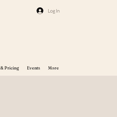
Log In
 & Pricing
Events
More