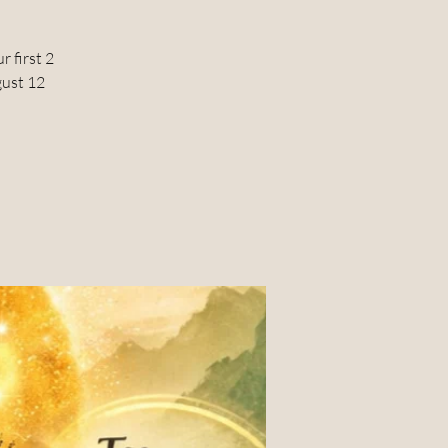
 first 2
gust 12