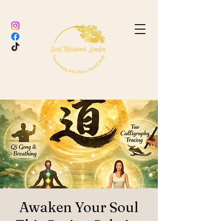
Awaken Your Soul