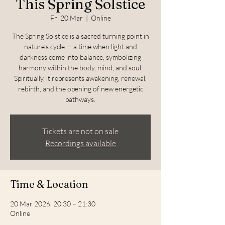
This Spring Solstice
Fri 20 Mar
  |  
Online
The Spring Solstice is a sacred turning point in
nature’s cycle — a time when light and
darkness come into balance, symbolizing
harmony within the body, mind, and soul.
Spiritually, it represents awakening, renewal,
rebirth, and the opening of new energetic
pathways.
Tickets are not on sale
Recordings available
Time & Location
20 Mar 2026, 20:30 – 21:30
Online