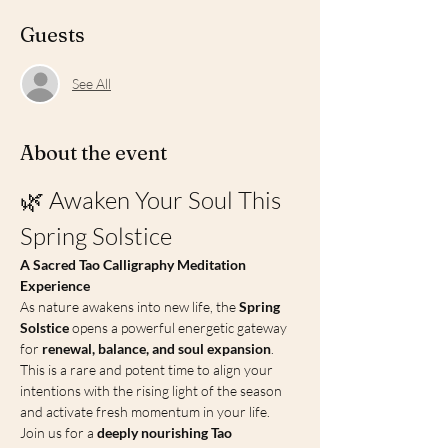
Guests
See All
About the event
🌿 Awaken Your Soul This 
Spring Solstice
A Sacred Tao Calligraphy Meditation 
Experience
As nature awakens into new life, the 
Spring 
Solstice
 opens a powerful energetic gateway 
for 
renewal, balance, and soul expansion
. 
This is a rare and potent time to align your 
intentions with the rising light of the season 
and activate fresh momentum in your life.
Join us for a 
deeply nourishing Tao 