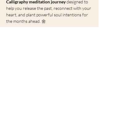
Calligraphy meditation journey
 designed to 
help you release the past, reconnect with your 
heart, and plant powerful soul intentions for 
the months ahead. 🌼
🌟 Why This Spring 
Solstice Is So Important
The Spring Solstice represents:
Show More
Share this event
heena@soulblossomlondon.com