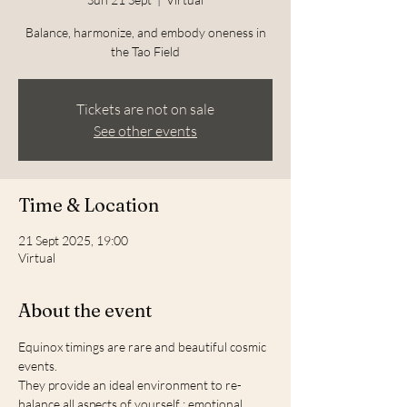
Balance, harmonize, and embody oneness in
the Tao Field
Tickets are not on sale
See other events
Time & Location
21 Sept 2025, 19:00
Virtual
About the event
Equinox timings are rare and beautiful cosmic 
events.
They provide an ideal environment to re-
balance all aspects of yourself : emotional 