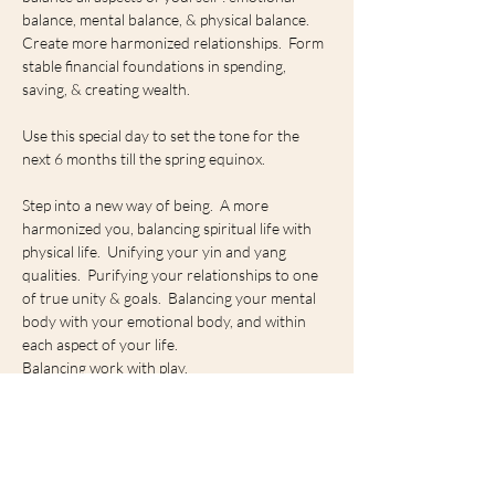
balance, mental balance, & physical balance.  
Create more harmonized relationships.  Form 
stable financial foundations in spending, 
saving, & creating wealth.
Use this special day to set the tone for the 
next 6 months till the spring equinox.
Step into a new way of being.  A more 
harmonized you, balancing spiritual life with 
physical life.  Unifying your yin and yang 
qualities.  Purifying your relationships to one 
of true unity & goals.  Balancing your mental 
body with your emotional body, and within 
each aspect of your life.
Balancing work with play.
Stillness with movement.
Show More