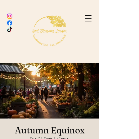
Autumn Equinox
Sun 21 Sept
  |  
Virtual